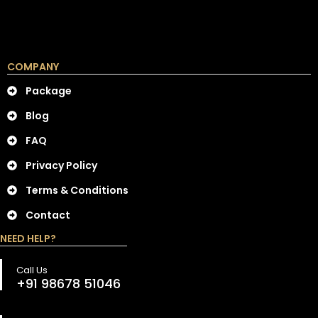
COMPANY
Package
Blog
FAQ
Privacy Policy
Terms & Conditions
Contact
NEED HELP?
Call Us
+91 98678 51046