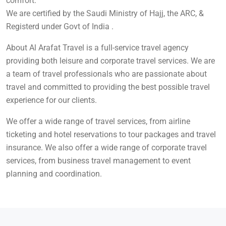
comfort.
We are certified by the Saudi Ministry of Hajj, the ARC, &
Registerd under Govt of India .
About Al Arafat Travel is a full-service travel agency
providing both leisure and corporate travel services. We are
a team of travel professionals who are passionate about
travel and committed to providing the best possible travel
experience for our clients.
We offer a wide range of travel services, from airline
ticketing and hotel reservations to tour packages and travel
insurance. We also offer a wide range of corporate travel
services, from business travel management to event
planning and coordination.