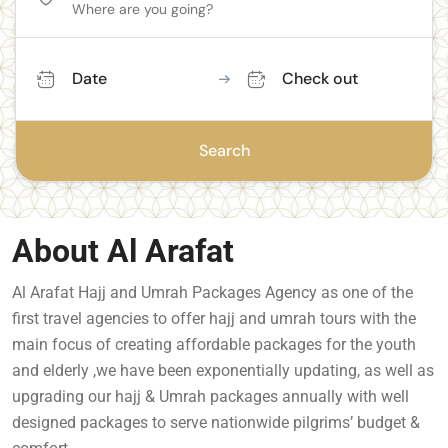
Date
Check out
Search
About Al Arafat
Al Arafat Hajj and Umrah Packages Agency as one of the
first travel agencies to offer hajj and umrah tours with the
main focus of creating affordable packages for the youth
and elderly ,we have been exponentially updating, as well as
upgrading our hajj & Umrah packages annually with well
designed packages to serve nationwide pilgrims’ budget &