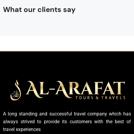
What our clients say
A long standing and successful travel company which has
always strived to provide its customers with the best of
travel experiences